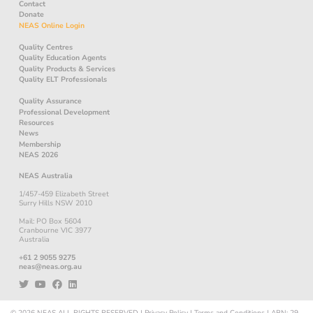
Contact
Donate
NEAS Online Login
Quality Centres
Quality Education Agents
Quality Products & Services
Quality ELT Professionals
Quality Assurance
Professional Development
Resources
News
Membership
NEAS 2026
NEAS Australia
1/457-459 Elizabeth Street
Surry Hills NSW 2010
Mail: PO Box 5604
Cranbourne VIC 3977
Australia
+61 2 9055 9275
neas@neas.org.au
© 2026
NEAS
ALL RIGHTS RESERVED
|
Privacy Policy
|
Terms and Conditions
|
ABN: 29