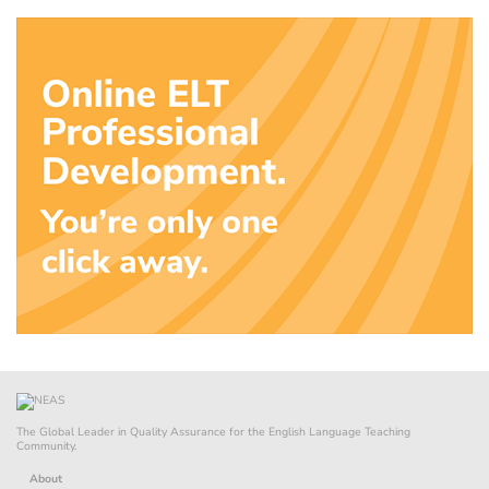
The Global Leader in Quality Assurance for the English Language Teaching
Community.
About