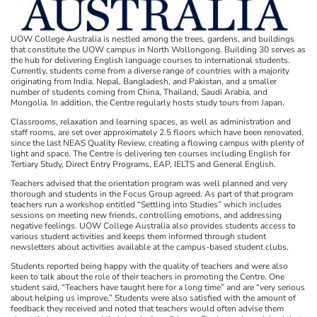
UOW College Australia is nestled among the trees, gardens, and buildings
that constitute the UOW campus in North Wollongong. Building 30 serves as
the hub for delivering English language courses to international students.
Currently, students come from a diverse range of countries with a majority
originating from India, Nepal, Bangladesh, and Pakistan, and a smaller
number of students coming from China, Thailand, Saudi Arabia, and
Mongolia. In addition, the Centre regularly hosts study tours from Japan.
Classrooms, relaxation and learning spaces, as well as administration and
staff rooms, are set over approximately 2.5 floors which have been renovated,
since the last NEAS Quality Review, creating a flowing campus with plenty of
light and space. The Centre is delivering ten courses including English for
Tertiary Study, Direct Entry Programs, EAP, IELTS and General English.
Teachers advised that the orientation program was well planned and very
thorough and students in the Focus Group agreed. As part of that program
teachers run a workshop entitled “Settling into Studies” which includes
sessions on meeting new friends, controlling emotions, and addressing
negative feelings. UOW College Australia also provides students access to
various student activities and keeps them informed through student
newsletters about activities available at the campus-based student clubs.
Students reported being happy with the quality of teachers and were also
keen to talk about the role of their teachers in promoting the Centre. One
student said, “Teachers have taught here for a long time” and are “very serious
about helping us improve.” Students were also satisfied with the amount of
feedback they received and noted that teachers would often advise them