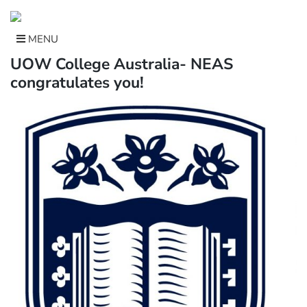
Skip
to
content
MENU
UOW College Australia- NEAS
congratulates you!