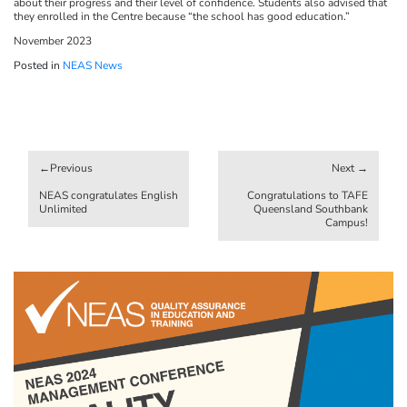
about their progress and their level of confidence. Students also advised that
they enrolled in the Centre because “the school has good education.”
November 2023
Posted in
NEAS News
Post
navigation
NEAS congratulates English
Congratulations to TAFE
Unlimited
Queensland Southbank
Campus!