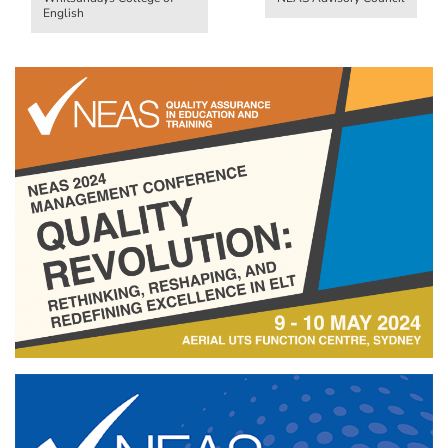
English