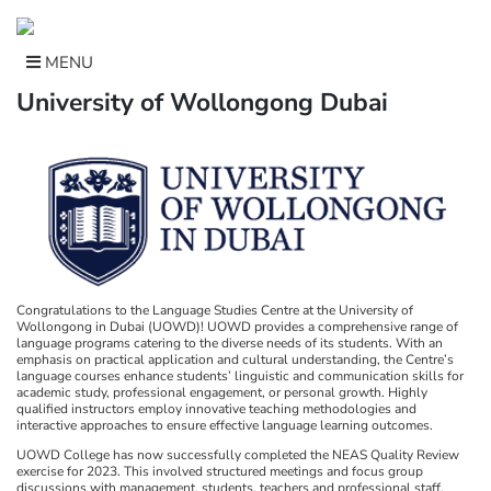
Skip
to
content
MENU
University of Wollongong Dubai
Congratulations to the Language Studies Centre at the University of
Wollongong in Dubai (UOWD)! UOWD provides a comprehensive range of
language programs catering to the diverse needs of its students. With an
emphasis on practical application and cultural understanding, the Centre’s
language courses enhance students’ linguistic and communication skills for
academic study, professional engagement, or personal growth. Highly
qualified instructors employ innovative teaching methodologies and
interactive approaches to ensure effective language learning outcomes.
UOWD College has now successfully completed the NEAS Quality Review
exercise for 2023. This involved structured meetings and focus group
discussions with management, students, teachers and professional staff.