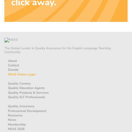
The Global Leader in Quality Assurance for the English Language Teaching
Community.
About
Contact
Donate
NEAS Online Login
Quality Centres
Quality Education Agents
Quality Products & Services
Quality ELT Professionals
Quality Assurance
Professional Development
Resources
News
Membership
NEAS 2026