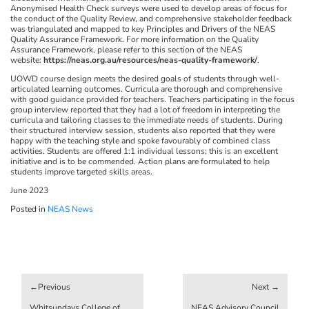
Anonymised Health Check surveys were used to develop areas of focus for
the conduct of the Quality Review, and comprehensive stakeholder feedback
was triangulated and mapped to key Principles and Drivers of the NEAS
Quality Assurance Framework. For more information on the Quality
Assurance Framework, please refer to this section of the NEAS
website:
https://neas.org.au/resources/neas-quality-framework/
.
UOWD course design meets the desired goals of students through well-
articulated learning outcomes. Curricula are thorough and comprehensive
with good guidance provided for teachers. Teachers participating in the focus
group interview reported that they had a lot of freedom in interpreting the
curricula and tailoring classes to the immediate needs of students. During
their structured interview session, students also reported that they were
happy with the teaching style and spoke favourably of combined class
activities. Students are offered 1:1 individual lessons; this is an excellent
initiative and is to be commended. Action plans are formulated to help
students improve targeted skills areas.
June 2023
Posted in
NEAS News
Post
navigation
Whitsundays College of
NEAS Advisory Council