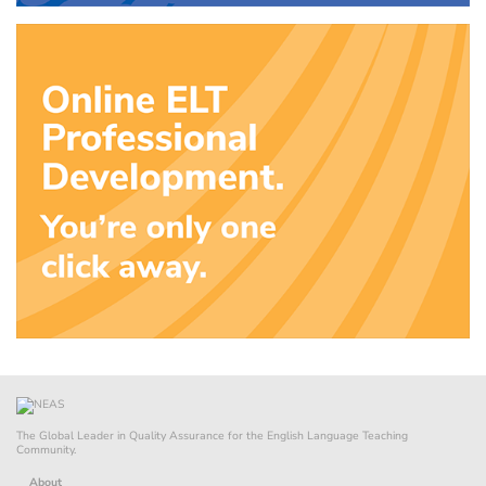
The Global Leader in Quality Assurance for the English Language Teaching
Community.
About