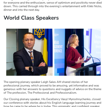
for everyone and the enthusiasm, sense of optimism and positivity never died
down. This carried through into the evening’s entertainment with Kikki Nicks,
dinner and into the next day.
World Class Speakers
The opening plenary speaker Leigh Sales AM shared stories of her
professional journey, which proved to be amusing, yet informative and was
generous with her answers to questions and nuggets of advice on the theme
of The profession, The Professional and Professionalism.
Our Closing plenary speaker, His Excellency Vasyl Myroshnychenko, closed
our conference with stories about his English language learning journey and
how he came to be where he is today. This enigmatic and confident speaker