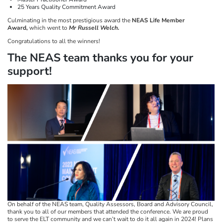
25 Years Quality Commitment Award
Culminating in the most prestigious award the
NEAS Life Member
Award,
which went to
Mr Russell Welch.
Congratulations to all the winners!
The NEAS team thanks you for your
support!​​​​​​​
On behalf of the NEAS team, Quality Assessors, Board and Advisory Council,
thank you to all of our members that attended the conference. We are proud
to serve the ELT community and we can’t wait to do it all again in 2024! Plans