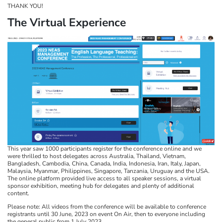
THANK YOU!
The Virtual Experience
This year saw 1000 participants register for the conference online and we
were thrilled to host delegates across Australia, Thailand, Vietnam,
Bangladesh, Cambodia, China, Canada, India, Indonesia, Iran, Italy, Japan,
Malaysia, Myanmar, Philippines, Singapore, Tanzania, Uruguay and the USA.
The online platform provided live access to all speaker sessions, a virtual
sponsor exhibition, meeting hub for delegates and plenty of additional
content.
Please note: All videos from the conference will be available to conference
registrants until 30 June, 2023 on event On Air, then to everyone including
the general public from 1 July 2023.