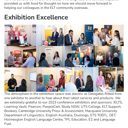
provided us with food for thought on how we should move forward in
helping our colleagues in the ELT community overseas.
Exhibition Excellence​​​​​​​
The atmosphere in the exhibition space was electric as Delegates flitted from
one exhibitor to another to hear about their latest services and products. We
are extremely grateful to our 2023 conference exhibitors and sponsors: IELTS,
Learning Vault, Pearson, PeopleCert, Study NSW, UTS College, ELT Support,
Bookery, Cambridge University Press & Assessment, Macquarie University
Department of Linguistics, English Australia, Duolingo, ETS TOEFL, OET,
Holmesglen English Language Centre, TPL Education, E2 and Language
Fuel.