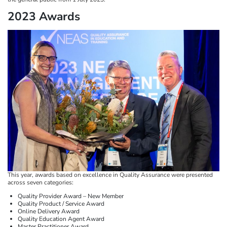
2023 Awards
This year, awards based on excellence in Quality Assurance were presented
across seven categories:
Quality Provider Award – New Member
Quality Product / Service Award
Online Delivery Award
Quality Education Agent Award
Master Practitioner Award