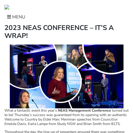
Skip
to
content
MENU
2023 NEAS CONFERENCE – IT’S A
WRAP!
What a fantastic event this year’s
NEAS Management Conference
turned out
to be! Thursday’s success was guaranteed from its opening with an authentic
Welcome to Country by Elder Marc Merriman speeches from Councillor
Emelda Davis, Karla Lampe from Study NSW and Brian Smith from IELTS.
Throughout the day, the line-up of presenters ensured there was something