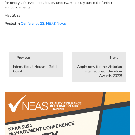
for next year’s event are already underway, so stay tuned for further
announcements.
May 2023
Posted in
Conference 23
,
NEAS News
Post
navigation
International House – Gold
Apply now for the Victorian
Coast
International Education
Awards 2023!