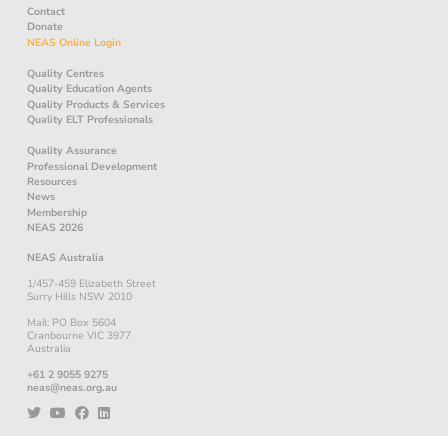
Contact
Donate
NEAS Online Login
Quality Centres
Quality Education Agents
Quality Products & Services
Quality ELT Professionals
Quality Assurance
Professional Development
Resources
News
Membership
NEAS 2026
NEAS Australia
1/457-459 Elizabeth Street
Surry Hills NSW 2010
Mail: PO Box 5604
Cranbourne VIC 3977
Australia
+61 2 9055 9275
neas@neas.org.au