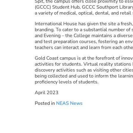
Spit, the campus offers close proximity to ess
(GCCC) Student Hub, GCCC Southport Library, 
a variety of medical, optical, dental, and retail
International House has given the site a fresh
branding. To cater to a substantial number of
and Evening – the College maintains a diverse
and test preparation courses, fostering an env
teachers can interact and learn from each othe
Gold Coast campus is at the forefront of innov
activities for students. Virtual reality station
discovery activities such as visiting other citi
being collected and used to inform the learning
proficiency levels of students.
April 2023
Posted in
NEAS News