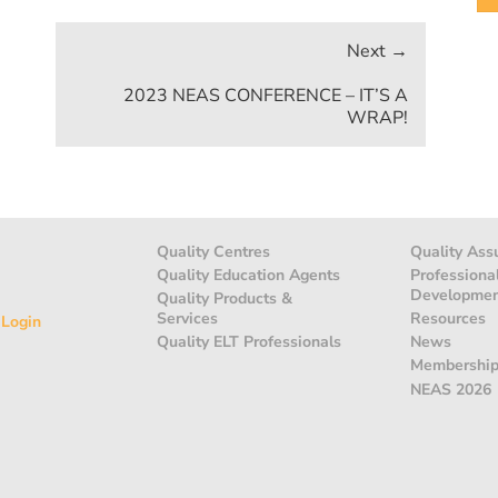
2023 NEAS CONFERENCE – IT’S A
WRAP!
Quality Centres
Quality Ass
Quality Education Agents
Professiona
Developme
Quality Products &
Services
Resources
 Login
Quality ELT Professionals
News
Membershi
NEAS 2026