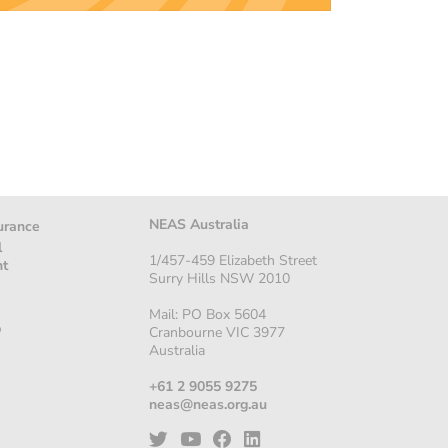
NEAS Australia
urance
l
1/457-459 Elizabeth Street
nt
Surry Hills NSW 2010
Mail: PO Box 5604
p
Cranbourne VIC 3977
Australia
+61 2 9055 9275
neas@neas.org.au