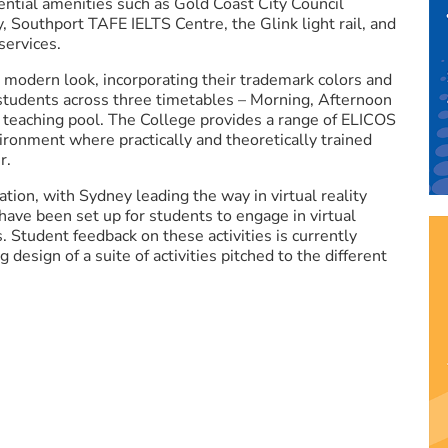
ential amenities such as Gold Coast City Council
Southport TAFE IELTS Centre, the Glink light rail, and
 services.
, modern look, incorporating their trademark colors and
 students across three timetables – Morning, Afternoon
 teaching pool. The College provides a range of ELICOS
ironment where practically and theoretically trained
r.
ation, with Sydney leading the way in virtual reality
s have been set up for students to engage in virtual
es. Student feedback on these activities is currently
 design of a suite of activities pitched to the different