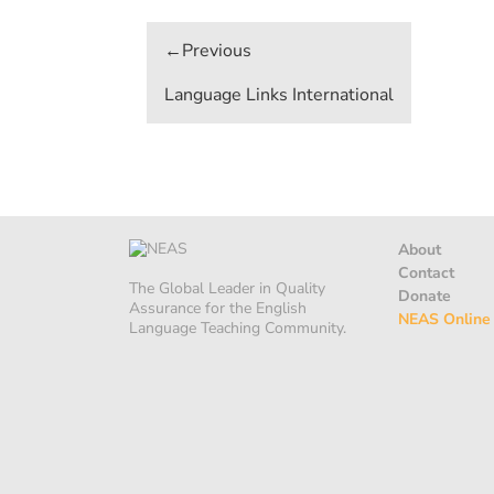
Post
navigation
Language Links International
About
Contact
The Global Leader in Quality
Donate
Assurance for the English
NEAS Online
Language Teaching Community.