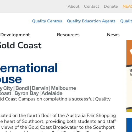
About
Contact
Donate
NEAS
Quality Centres
Quality Education Agents
Quali
l Development
Resources
News
Gold Coast
ld Coast Campus on completing a successful Quality
ated on the fourth floor of the Australia Fair Shopping
the heart of Southport, providing both students and staff
g views of the Gold Coast Broadwater to the Southport