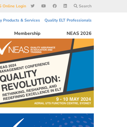
 Online Login
Search
ty Products & Services
Quality ELT Professionals
Membership
NEAS 2026