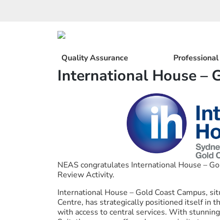
Skip
to
content
Quality Assurance
Professiona
International House – 
NEAS congratulates International House – Go
Review Activity.
International House – Gold Coast Campus, situ
Centre, has strategically positioned itself in 
with access to central services. With stunnin