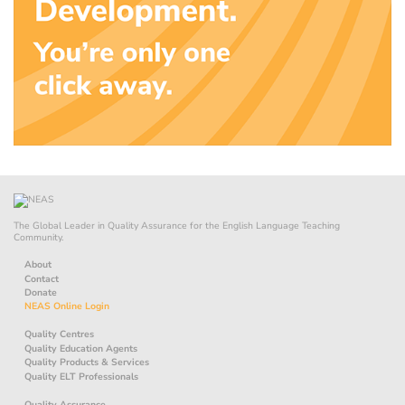
The Global Leader in Quality Assurance for the English Language Teaching
Community.
About
Contact
Donate
NEAS Online Login
Quality Centres
Quality Education Agents
Quality Products & Services
Quality ELT Professionals
Quality Assurance