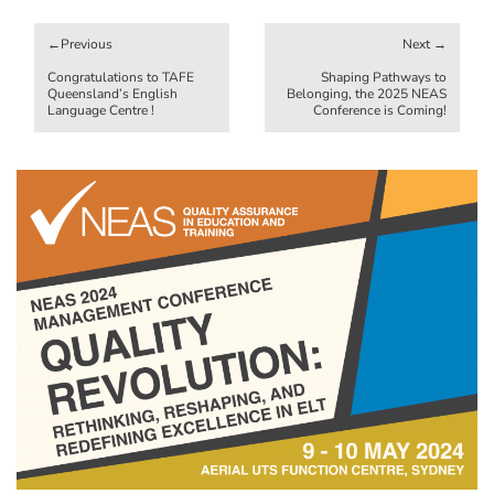
Post
navigation
Congratulations to TAFE
Shaping Pathways to
Queensland’s English
Belonging, the 2025 NEAS
Language Centre !
Conference is Coming!