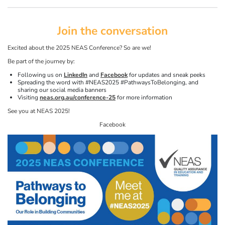
Join the conversation
Excited about the 2025 NEAS Conference? So are we!
Be part of the journey by:
Following us on
LinkedIn
and
Facebook
for updates and sneak peeks
Spreading the word with #NEAS2025 #PathwaysToBelonging, and
sharing our social media banners
Visiting
neas.org.au/conference-25
for more information
See you at NEAS 2025!
Facebook