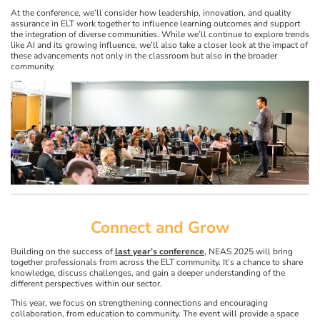
At the conference, we’ll consider how leadership, innovation, and quality
assurance in ELT work together to influence learning outcomes and support
the integration of diverse communities. While we’ll continue to explore trends
like AI and its growing influence, we’ll also take a closer look at the impact of
these advancements not only in the classroom but also in the broader
community.
Connect and Grow
Building on the success of
last year’s conference
, NEAS 2025 will bring
together professionals from across the ELT community. It’s a chance to share
knowledge, discuss challenges, and gain a deeper understanding of the
different perspectives within our sector.
This year, we focus on strengthening connections and encouraging
collaboration, from education to community. The event will provide a space