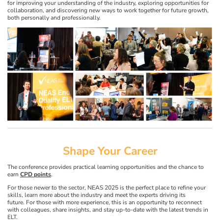
for improving your understanding of the industry, exploring opportunities for
collaboration, and discovering new ways to work together for future growth,
both personally and professionally.
Shape Your Career
The conference provides practical learning opportunities and the chance to
earn
CPD points
.
For those newer to the sector, NEAS 2025 is the perfect place to refine your
skills, learn more about the industry and meet the experts driving its
future. For those with more experience, this is an opportunity to reconnect
with colleagues, share insights, and stay up-to-date with the latest trends in
ELT.