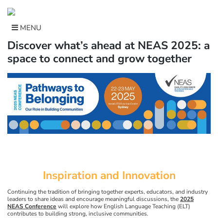
Skip
to
content
MENU
Discover what’s ahead at NEAS 2025: a
space to connect and grow together
Inspiration and Innovation
Continuing the tradition of bringing together experts, educators, and industry
leaders to share ideas and encourage meaningful discussions, the
2025
NEAS Conference
will explore how English Language Teaching (ELT)
contributes to building strong, inclusive communities.