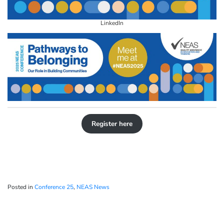
LinkedIn
Register here
Posted in
Conference 25
,
NEAS News