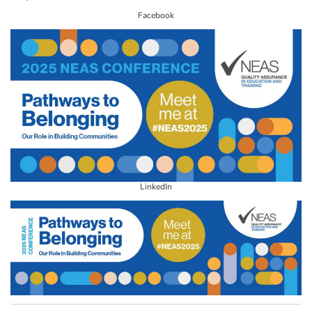
Facebook
LinkedIn