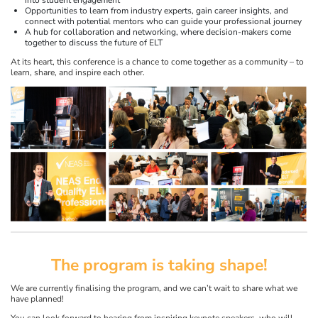
Opportunities to learn from industry experts, gain career insights, and
connect with potential mentors who can guide your professional journey
A hub for collaboration and networking, where decision-makers come
together to discuss the future of ELT
At its heart, this conference is a chance to come together as a community – to
learn, share, and inspire each other.
The program is taking shape!
We are currently finalising the program, and we can’t wait to share what we
have planned!