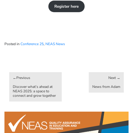
Register here
Posted in
Conference 25
,
NEAS News
Post
navigation
Discover what’s ahead at
News from Adam
NEAS 2025: a space to
connect and grow together