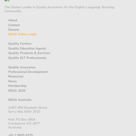
The Global Leader in Quality Assurance for the English Language Teaching
Community.
About
Contact
Donate
NEAS Online Login
Quality Centres
Quality Education Agents
Quality Products & Services
Quality ELT Professionals
Quality Assurance
Professional Development
Resources
News
Membership
NEAS 2026
NEAS Australia
1/457-459 Elizabeth Street
Surry Hills NSW 2010
Mail: PO Box 5604
Cranbourne VIC 3977
Australia
+61 2 9055 9275