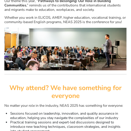
Our theme this year, “
Pathways to Belonging: Our Role in Building
Communities
,” reminds us of the contributions that international students
and migrants make to education, workplaces, and society.
Whether you work in ELICOS, AMEP, higher education, vocational training, or
community-based English programs, NEAS 2025 is the conference for you!
Why attend? We have something for
everyone
No matter your role in the industry, NEAS 2025 has something for everyone:
Sessions focused on leadership, innovation, and quality assurance in
education, helping you stay navigate the complexities of our industry
Practical training sessions and expert-led discussions designed to
introduce new teaching techniques, classroom strategies, and insights
into student engagement