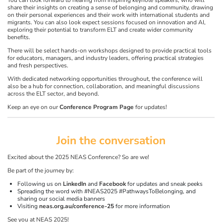
You can look forward to hearing from inspiring keynote speakers, who will
share their insights on creating a sense of belonging and community, drawing
on their personal experiences and their work with international students and
migrants. You can also look expect sessions focused on innovation and AI,
exploring their potential to transform ELT and create wider community
benefits.
There will be select hands-on workshops designed to provide practical tools
for educators, managers, and industry leaders, offering practical strategies
and fresh perspectives.
With dedicated networking opportunities throughout, the conference will
also be a hub for connection, collaboration, and meaningful discussions
across the ELT sector, and beyond.
Keep an eye on our
Conference Program Page
for updates!
Join the conversation
Excited about the 2025 NEAS Conference? So are we!
Be part of the journey by:
Following us on
LinkedIn
and
Facebook
for updates and sneak peeks
Spreading the word with #NEAS2025 #PathwaysToBelonging, and
sharing our social media banners
Visiting
neas.org.au/conference-25
for more information
See you at NEAS 2025!