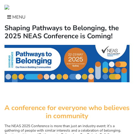
Skip
to
content
MENU
Shaping Pathways to Belonging, the
2025 NEAS Conference is Coming!
A conference for everyone who believes
in community
The NEAS 2025 Conference is more than just an industry event: it’s a
gathering of people with similar interests and a celebration of belonging.