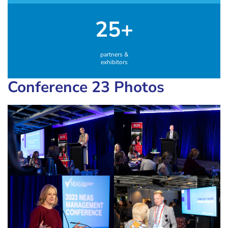
25+
partners &
exhibitors
Conference 23 Photos