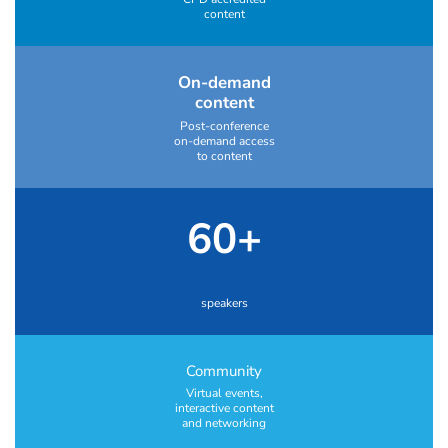
content
On-demand
content
Post-conference
on-demand access
to content
60+
speakers
Community
Virtual events,
interactive content
and networking