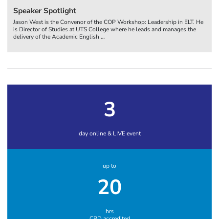
Speaker Spotlight
Jason West is the Convenor of the COP Workshop: Leadership in ELT. He
is Director of Studies at UTS College where he leads and manages the
delivery of the Academic English
…
3
day online & LIVE event
up to
20
hrs
CPD accredited