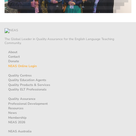
The Global Leader in Quality Assurance for the English Language Teaching
Community.
About
Contact
Donate
NEAS Online Login
Quality Centres
Quality Education Agents
Quality Products & Services
Quality ELT Professionals
Quality Assurance
Professional Development
Resources
News
Membership
NEAS 2026
NEAS Australia