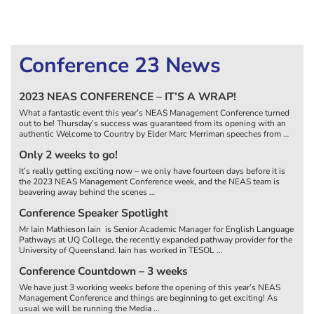
Conference 23 News
2023 NEAS CONFERENCE – IT’S A WRAP!
What a fantastic event this year’s NEAS Management Conference turned
out to be! Thursday’s success was guaranteed from its opening with an
authentic Welcome to Country by Elder Marc Merriman speeches from
…
Only 2 weeks to go!
It’s really getting exciting now – we only have fourteen days before it is
the 2023 NEAS Management Conference week, and the NEAS team is
beavering away behind the scenes
…
Conference Speaker Spotlight
Mr Iain Mathieson Iain is Senior Academic Manager for English Language
Pathways at UQ College, the recently expanded pathway provider for the
University of Queensland. Iain has worked in TESOL
…
Conference Countdown – 3 weeks
We have just 3 working weeks before the opening of this year’s NEAS
Management Conference and things are beginning to get exciting! As
usual we will be running the Media
…