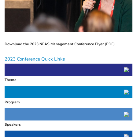
Download the 2023 NEAS Management Conference Flyer
(PDF)
2023 Conference Quick Links
Theme
Program
Speakers