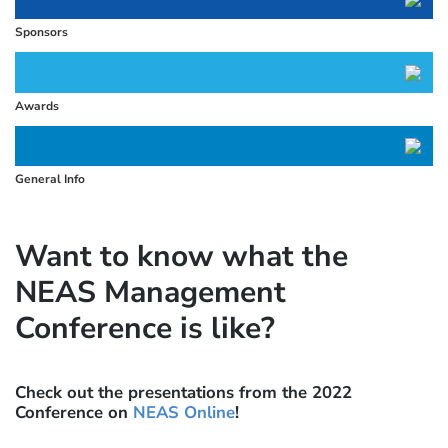
Sponsors
Awards
General Info
Want to know what the
NEAS Management
Conference is like?
Check out the presentations from the 2022
Conference on
NEAS Online
!