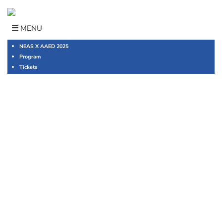
Skip
to
content
MENU
NEAS X AAED 2025
Program
Tickets
2023 NEAS
Management
Conference
English