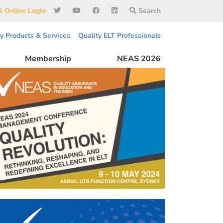
 Online Login
Search
ty Products & Services
Quality ELT Professionals
Membership
NEAS 2026