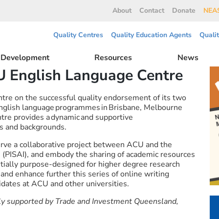
About
Contact
Donate
NEAS
Quality Centres
Quality Education Agents
Quali
l Development
Resources
News
U English Language Centre
re on the successful quality endorsement of its two
 English language programmes in Brisbane, Melbourne
re provides a dynamic and supportive
fs and backgrounds.
rve a collaborative project between ACU and the
es (PISAI), and embody the sharing of academic resources
Initially purpose-designed for higher degree research
and enhance further this series of online writing
dates at ACU and other universities.
ly supported by Trade and Investment Queensland,