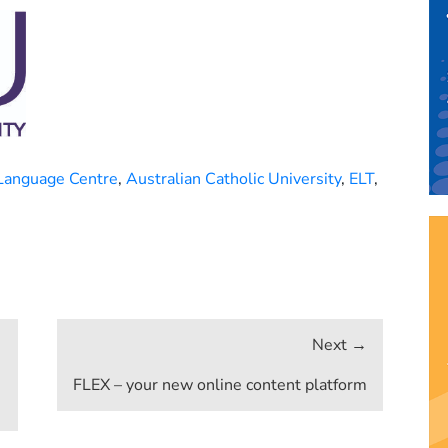
Language Centre
,
Australian Catholic University
,
ELT
,
FLEX – your new online content platform