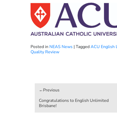
Posted in
NEAS News
|
Tagged
ACU English 
Quality Review
Post
navigation
Congratulations to English Unlimited
Brisbane!