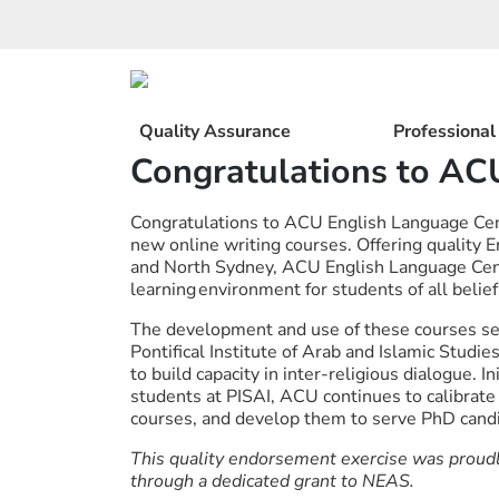
Skip
to
content
Quality Assurance
Professiona
Congratulations to AC
Congratulations to ACU English Language Cent
new online writing courses. Offering quality
and North Sydney, ACU English Language Cent
learning environment for students of all belie
The development and use of these courses se
Pontifical Institute of Arab and Islamic Studi
to build capacity in inter-religious dialogue. 
students at PISAI, ACU continues to calibrate 
courses, and develop them to serve PhD candi
This quality endorsement exercise was proud
through a dedicated grant to NEAS.