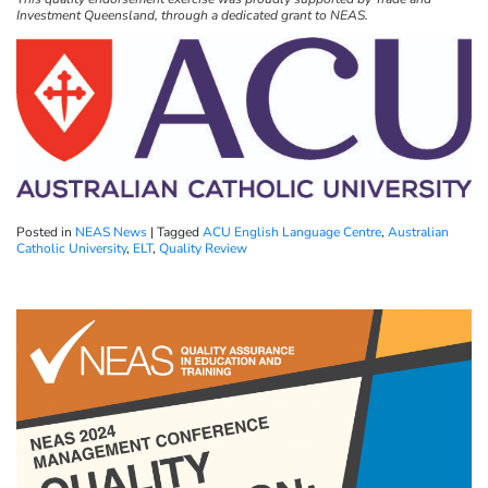
Investment Queensland, through a dedicated grant to NEAS.
Posted in
NEAS News
|
Tagged
ACU English Language Centre
,
Australian
Catholic University
,
ELT
,
Quality Review