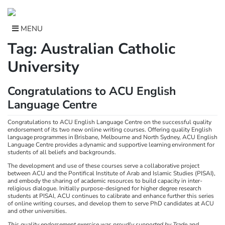
Skip
to
content
MENU
Tag:
Australian Catholic
University
Congratulations to ACU English
Language Centre
Congratulations to ACU English Language Centre on the successful quality
endorsement of its two new online writing courses. Offering quality English
language programmes in Brisbane, Melbourne and North Sydney, ACU English
Language Centre provides a dynamic and supportive learning environment for
students of all beliefs and backgrounds.
The development and use of these courses serve a collaborative project
between ACU and the Pontifical Institute of Arab and Islamic Studies (PISAI),
and embody the sharing of academic resources to build capacity in inter-
religious dialogue. Initially purpose-designed for higher degree research
students at PISAI, ACU continues to calibrate and enhance further this series
of online writing courses, and develop them to serve PhD candidates at ACU
and other universities.
This quality endorsement exercise was proudly supported by Trade and