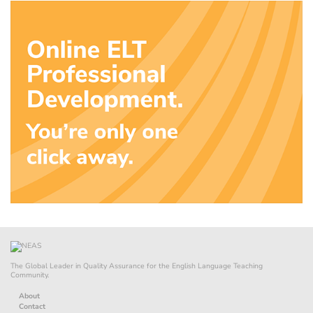
The Global Leader in Quality Assurance for the English Language Teaching
Community.
About
Contact