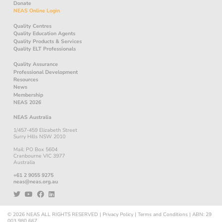
Donate
NEAS Online Login
Quality Centres
Quality Education Agents
Quality Products & Services
Quality ELT Professionals
Quality Assurance
Professional Development
Resources
News
Membership
NEAS 2026
NEAS Australia
1/457-459 Elizabeth Street
Surry Hills NSW 2010
Mail: PO Box 5604
Cranbourne VIC 3977
Australia
+61 2 9055 9275
neas@neas.org.au
© 2026
NEAS
ALL RIGHTS RESERVED
|
Privacy Policy
|
Terms and Conditions
|
ABN: 29
003 980 667