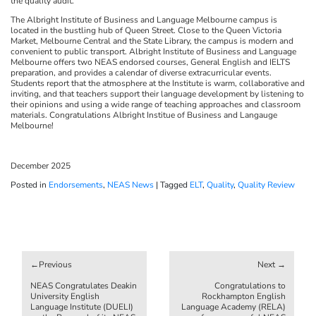
the quality audit.
The Albright Institute of Business and Language Melbourne campus is
located in the bustling hub of Queen Street. Close to the Queen Victoria
Market, Melbourne Central and the State Library, the campus is modern and
convenient to public transport. Albright Institute of Business and Language
Melbourne offers two NEAS endorsed courses, General English and IELTS
preparation, and provides a calendar of diverse extracurricular events.
Students report that the atmosphere at the Institute is warm, collaborative and
inviting, and that teachers support their language development by listening to
their opinions and using a wide range of teaching approaches and classroom
materials. Congratulations Albright Institue of Business and Langauge
Melbourne!
December 2025
Posted in
Endorsements
,
NEAS News
|
Tagged
ELT
,
Quality
,
Quality Review
Post
navigation
NEAS Congratulates Deakin
Congratulations to
University English
Rockhampton English
Language Institute (DUELI)
Language Academy (RELA)