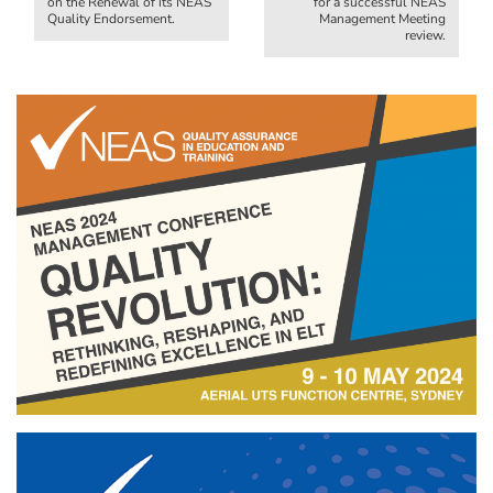
on the Renewal of its NEAS
for a successful NEAS
Quality Endorsement.
Management Meeting
review.