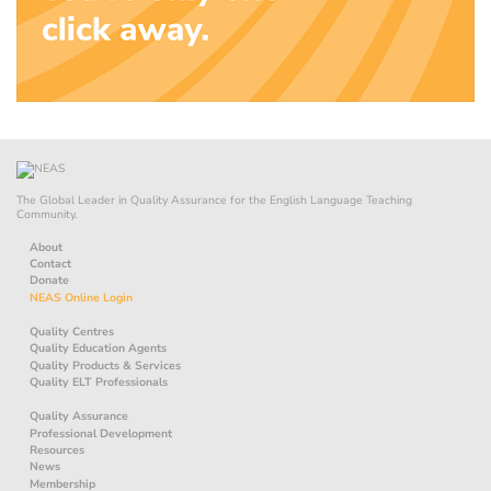
The Global Leader in Quality Assurance for the English Language Teaching
Community.
About
Contact
Donate
NEAS Online Login
Quality Centres
Quality Education Agents
Quality Products & Services
Quality ELT Professionals
Quality Assurance
Professional Development
Resources
News
Membership