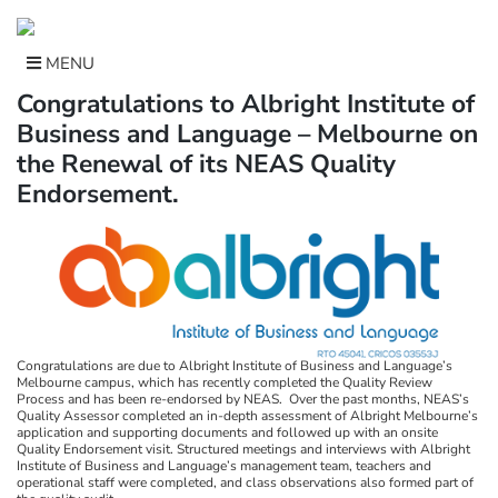
Skip
to
content
MENU
Congratulations to Albright Institute of
Business and Language – Melbourne on
the Renewal of its NEAS Quality
Endorsement.
Congratulations are due to Albright Institute of Business and Language’s
Melbourne campus, which has recently completed the Quality Review
Process and has been re-endorsed by NEAS. Over the past months, NEAS’s
Quality Assessor completed an in-depth assessment of Albright Melbourne’s
application and supporting documents and followed up with an onsite
Quality Endorsement visit. Structured meetings and interviews with Albright
Institute of Business and Language’s management team, teachers and
operational staff were completed, and class observations also formed part of