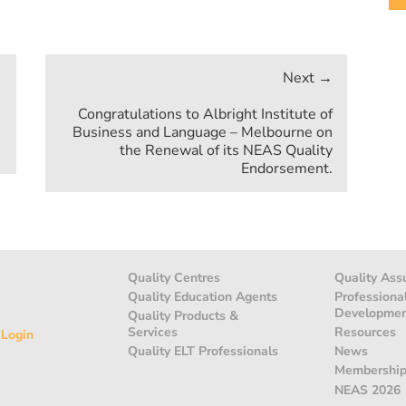
Congratulations to Albright Institute of
Business and Language – Melbourne on
the Renewal of its NEAS Quality
Endorsement.
Quality Centres
Quality Ass
Quality Education Agents
Professiona
Developme
Quality Products &
Services
Resources
 Login
Quality ELT Professionals
News
Membershi
NEAS 2026