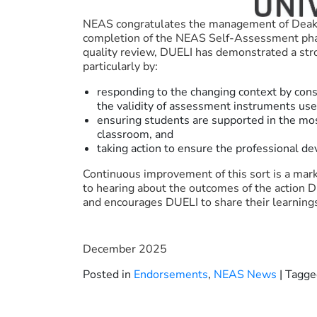
NEAS congratulates the management of Deakin
completion of the NEAS Self-Assessment phase 
quality review, DUELI has demonstrated a s
particularly by:
responding to the changing context by cons
the validity of assessment instruments us
ensuring students are supported in the mo
classroom, and
taking action to ensure the professional de
Continuous improvement of this sort is a mark
to hearing about the outcomes of the action D
and encourages DUELI to share their learning
December 2025
Posted in
Endorsements
,
NEAS News
|
Tagg