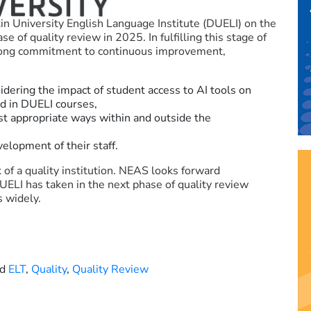
 University English Language Institute (DUELI) on the
of quality review in 2025. In fulfilling this stage of
trong commitment to continuous improvement,
idering the impact of student access to AI tools on
ed in DUELI courses,
st appropriate ways within and outside the
velopment of their staff.
 of a quality institution. NEAS looks forward
UELI has taken in the next phase of quality review
s widely.
ed
ELT
,
Quality
,
Quality Review