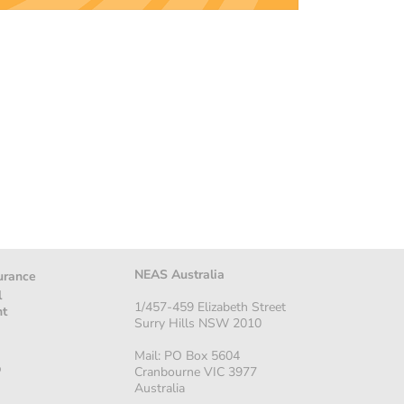
NEAS Australia
urance
l
1/457-459 Elizabeth Street
nt
Surry Hills NSW 2010
Mail: PO Box 5604
p
Cranbourne VIC 3977
Australia