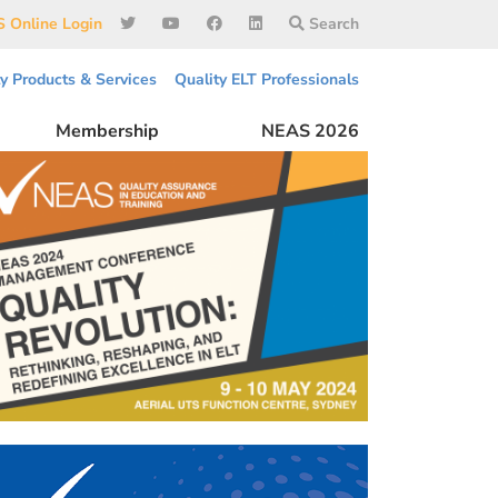
 Online Login
Search
ty Products & Services
Quality ELT Professionals
Membership
NEAS 2026