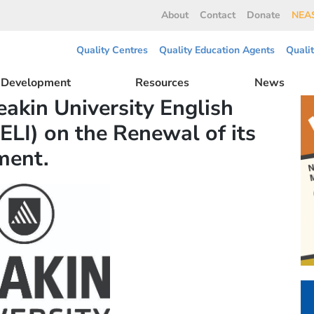
About
Contact
Donate
NEAS
Quality Centres
Quality Education Agents
Quali
l Development
Resources
News
akin University English
ELI) on the Renewal of its
ment.