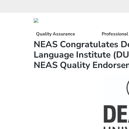
Skip
to
content
Quality Assurance
Professiona
NEAS Congratulates De
Language Institute (DU
NEAS Quality Endorse