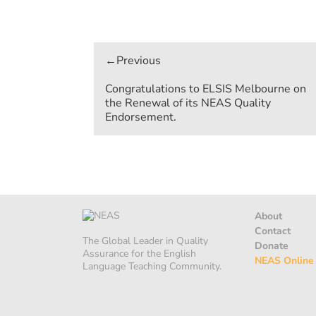
Post
navigation
Congratulations to ELSIS Melbourne on
the Renewal of its NEAS Quality
Endorsement.
About
Contact
The Global Leader in Quality
Donate
Assurance for the English
NEAS Online
Language Teaching Community.