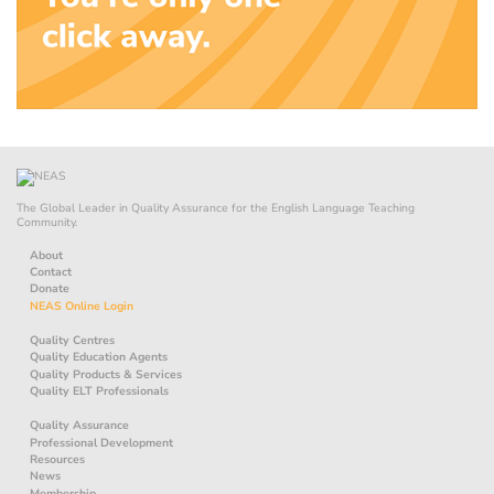
The Global Leader in Quality Assurance for the English Language Teaching
Community.
About
Contact
Donate
NEAS Online Login
Quality Centres
Quality Education Agents
Quality Products & Services
Quality ELT Professionals
Quality Assurance
Professional Development
Resources
News
Membership