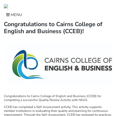
Skip
to
content
MENU
Congratulations to Cairns College of
English and Business (CCEB)!
Congratulations to Cairns College of English and Business (CCEB) for
completing a successful Quality Review Activity with NEAS.
CCEB has completed a Self-Assessment activity. This activity supports
member institutions in evaluating their quality and planning for continuous
improvement. Through the Self-Assessment, CCEB has reviewed its practices,