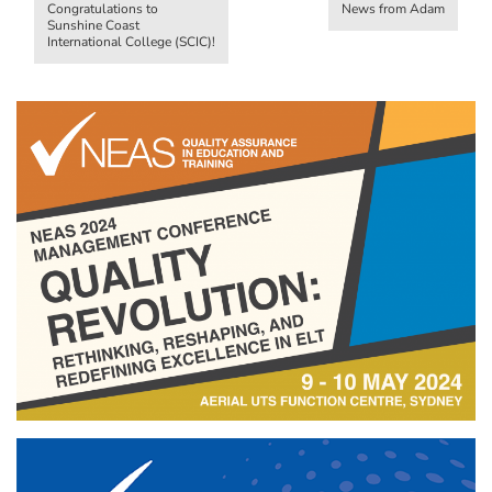
Congratulations to
News from Adam
Sunshine Coast
International College (SCIC)!