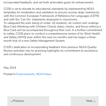
incorporated feedback, and set forth actionable goals for enhancement.
CCEB is set to elevate its educational standards by implementing NEAS
templates for moderation and validation to ensure courses align seamlessly
with the Common European Framework of Reference for Languages (CEFR)
and with the ‘Can Do’ statements displayed in classrooms.
To safeguard the well-being of under-18 students, all visitors will undergo
Blue Card (Working with Children Check) status checks, and those without a
Blue Card will be accompanied throughout their visit. In a further commitment
to safety, CCEB plans to conduct a comprehensive review of its Work Health
and Safety (WHS) plan within the next six months and has begun a three-
month trial of a new Safety Management System.
CCEB’s dedication to incorporating feedback from previous NEAS Quality
Review activities into its planning highlights its commitment to excellence
and continuous development.
May 2024
Posted in
Endorsements
,
NEAS News
Post
navigation