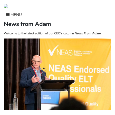
Skip
to
content
MENU
News from Adam
Welcome to the latest edition of our CEO’s column
News From Adam
.