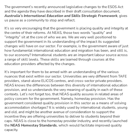
The government’s recently announced legislative changes to the ESOS Act
and the agenda they have described in their draft consultation document,
Australia’s International Education and Skills Strategic Framework
, gives
us pause as a community to stop and reflect.
It’s so very encouraging that the government is placing quality and integrity at
the centre of their reforms. At NEAS, those two words “quality” and
”integrity” sit at the core of who we are. We are very well positioned to
support the government in its understanding of the impact its suggested
changes will have on our sector. For example, is the government aware of just
how fundamental international education and migration has been, and still is,
to our economy? International students are an important labour source across
a range of skill levels. These skills are learned through courses at the
education providers affected by the changes.
It’s important for them to be armed with an understanding of the various
nuances that exist within our sector. Universities are very different from TAFE
providers, stand-alone ELICOS centres, and cross-sector private providers.
NEAS knows the differences between this diversity of international education
provision, and so understands the very meaning of quality in each of these
contexts. Let’s not forget too, that NEAS quality assures in related areas of
policy concern for the government. Namely, homestay provision. Has the
government considered quality provision in this sector as a means of solving
accommodation shortages? It is widely used by international students, young
and old, and might be another avenue of consideration to support the
incentive they are offering universities to deliver to students beyond their
caps. NEAS is close to the homestay provider industry, and recently launched
the
NEAS Homestay Standards
, which would facilitate improved quality
capacity.