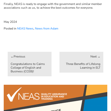
Finally, NEAS is ready to engage with the government and similar member
associations such as us, to achieve the best outcomes for everyone.
May 2024
Posted in
NEAS News
,
News from Adam
Post
navigation
Congratulations to Cairns
Three Benefits of Lifelong
College of English and
Learning in ELT
Business (CCEB)!