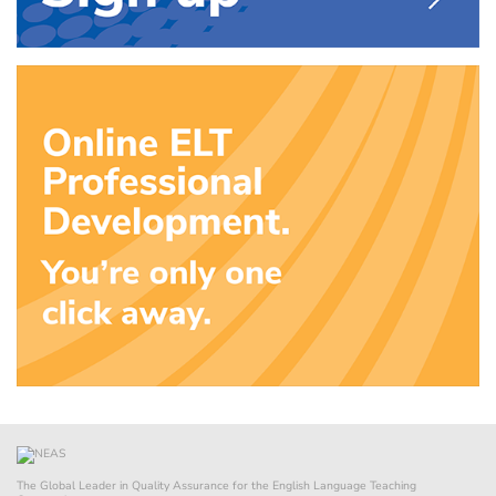
The Global Leader in Quality Assurance for the English Language Teaching