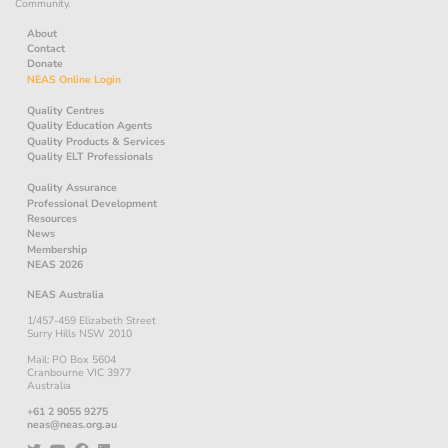
Community.
About
Contact
Donate
NEAS Online Login
Quality Centres
Quality Education Agents
Quality Products & Services
Quality ELT Professionals
Quality Assurance
Professional Development
Resources
News
Membership
NEAS 2026
NEAS Australia
1/457-459 Elizabeth Street
Surry Hills NSW 2010
Mail: PO Box 5604
Cranbourne VIC 3977
Australia
+61 2 9055 9275
neas@neas.org.au