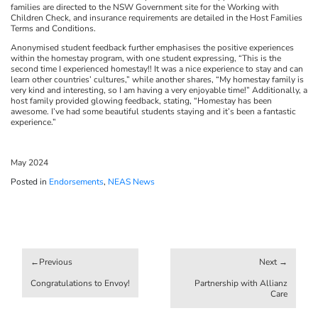
families are directed to the NSW Government site for the Working with
Children Check, and insurance requirements are detailed in the Host Families
Terms and Conditions.
Anonymised student feedback further emphasises the positive experiences
within the homestay program, with one student expressing, “This is the
second time I experienced homestay!! It was a nice experience to stay and can
learn other countries’ cultures,” while another shares, “My homestay family is
very kind and interesting, so I am having a very enjoyable time!” Additionally, a
host family provided glowing feedback, stating, “Homestay has been
awesome. I’ve had some beautiful students staying and it’s been a fantastic
experience.”
May 2024
Posted in
Endorsements
,
NEAS News
Post
navigation
Congratulations to Envoy!
Partnership with Allianz
Care