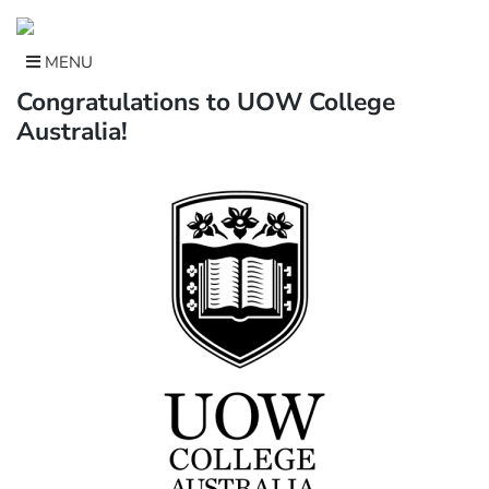
Skip
to
content
MENU
Congratulations to UOW College
Australia!