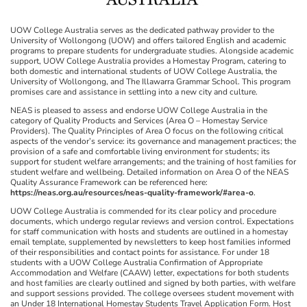
UOW College Australia serves as the dedicated pathway provider to the
University of Wollongong (UOW) and offers tailored English and academic
programs to prepare students for undergraduate studies. Alongside academic
support, UOW College Australia provides a Homestay Program, catering to
both domestic and international students of UOW College Australia, the
University of Wollongong, and The Illawarra Grammar School. This program
promises care and assistance in settling into a new city and culture.
NEAS is pleased to assess and endorse UOW College Australia in the
category of Quality Products and Services (Area O – Homestay Service
Providers). The Quality Principles of Area O focus on the following critical
aspects of the vendor’s service: its governance and management practices; the
provision of a safe and comfortable living environment for students; its
support for student welfare arrangements; and the training of host families for
student welfare and wellbeing. Detailed information on Area O of the NEAS
Quality Assurance Framework can be referenced here:
https://neas.org.au/resources/neas-quality-framework/#area-o
.
UOW College Australia is commended for its clear policy and procedure
documents, which undergo regular reviews and version control. Expectations
for staff communication with hosts and students are outlined in a homestay
email template, supplemented by newsletters to keep host families informed
of their responsibilities and contact points for assistance. For under 18
students with a UOW College Australia Confirmation of Appropriate
Accommodation and Welfare (CAAW) letter, expectations for both students
and host families are clearly outlined and signed by both parties, with welfare
and support sessions provided. The college oversees student movement with
an Under 18 International Homestay Students Travel Application Form. Host