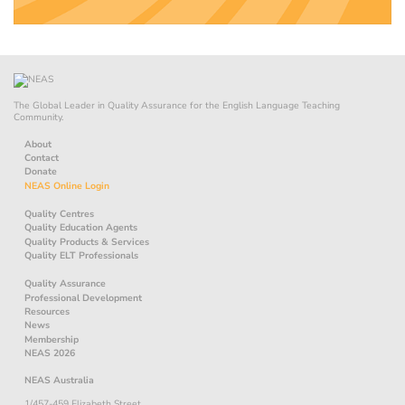
The Global Leader in Quality Assurance for the English Language Teaching
Community.
About
Contact
Donate
NEAS Online Login
Quality Centres
Quality Education Agents
Quality Products & Services
Quality ELT Professionals
Quality Assurance
Professional Development
Resources
News
Membership
NEAS 2026
NEAS Australia
1/457-459 Elizabeth Street