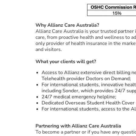
Why Allianz Care Australia?
Allianz Care Australia is your trusted partner
care, from proactive health and wellness to a
only provider of health insurance in the mark
and visitors.
What your clients will get?
Access to Allianz extensive direct billing 
Telehealth provider Doctors on Demand;
For international students, innovative heal
including Sonder, which provides 24/7 supp
24/7 medical emergency helpline;
Dedicated Overseas Student Health Cover 
For international students, access to the 
Partnering with Allianz Care Australia
To become a partner or if you have any questio