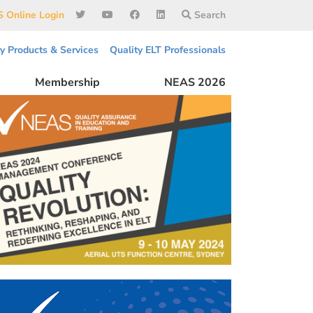
 Online Login
Search
ty Products & Services
Quality ELT Professionals
Membership
NEAS 2026