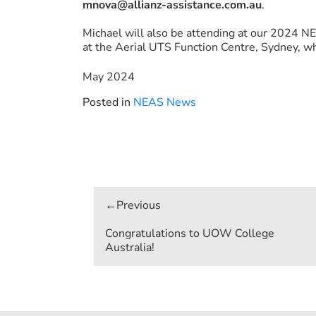
mnova@allianz-assistance.com.au
.
Michael will also be attending at our 2024 
at the Aerial UTS Function Centre, Sydney, wh
May 2024
Posted in
NEAS News
Post
navigation
Congratulations to UOW College
Australia!