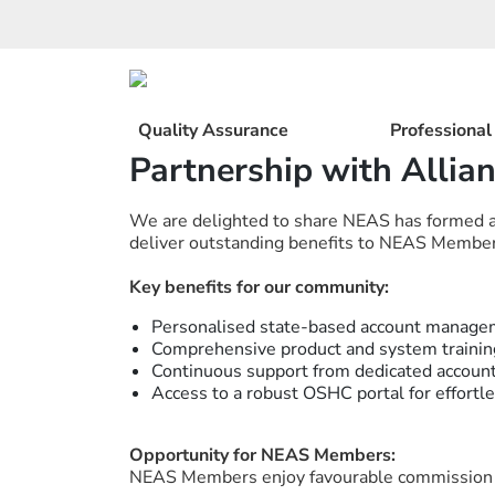
Skip
to
content
Quality Assurance
Professiona
Partnership with Allia
We are delighted to share NEAS has formed a s
deliver outstanding benefits to NEAS Member
Key benefits for our community:
Personalised state-based account manage
Comprehensive product and system trainin
Continuous support from dedicated accoun
Access to a robust OSHC portal for effort
Opportunity for NEAS Members:
NEAS Members enjoy favourable commission 