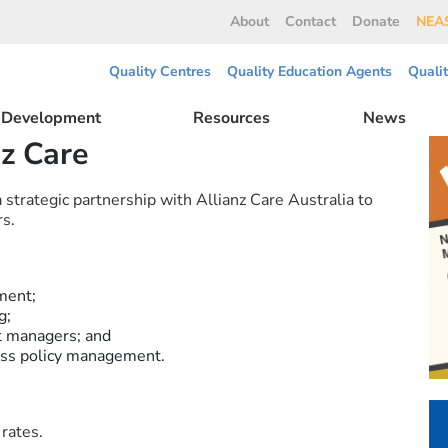
About
Contact
Donate
NEAS
Quality Centres
Quality Education Agents
Quali
l Development
Resources
News
nz Care
trategic partnership with Allianz Care Australia to
s.
ment;
g;
t managers; and
less policy management.
rates.