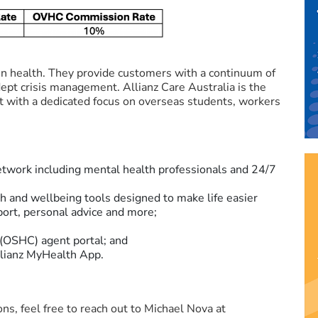
 in health. They provide customers with a continuum of
dept crisis management. Allianz Care Australia is the
et with a dedicated focus on overseas students, workers
network including mental health professionals and 24/7
th and wellbeing tools designed to make life easier
ort, personal advice and more;
(OSHC) agent portal; and
Allianz MyHealth App.
ns, feel free to reach out to Michael Nova at