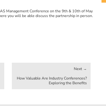
NEAS Management Conference on the 9th & 10th of May
ere you will be able discuss the partnership in person.
How Valuable Are Industry Conferences?
Exploring the Benefits