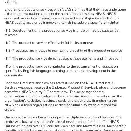
training.
Endorsing products or services with NEAS signifies that they have undergone
a thorough evaluation and meet the high standards set by NEAS. NEAS
endorsed products and services are assessed against quality area K of the
NEAS quality assurance framework, which include the specific principles:
· K1: Development of the product or service is underpinned by substantial
research
· K2: The product or service effectively fulfils its purpose
· K3: Processes are in place to maintain the quality of the product or service
· K4: The product or service demonstrates unique elements and innovation
· K5: The product or service contributes to the advancement of education,
specifically English language teaching and cultural development in the
community.
Endorsed Products and Services are featured on the NEAS Products &
Services webpage, receive the Endorsed Product & Service badge and become
part of the NEAS quality ELT community. The advantage for the
organisation is that the badge can be shared and used for marketing on the
organisation’s websites, business cards and brochures. Brandishing the
NEAS tick allows organisations and/or individuals to stand out from the
crowd.
Once a centre has endorsed a single or multiple Products and Services, the
centre will have access to professional development for all staff at NEAS
Online which has over 150 courses Webinars and Masterclasses. Membership
benefits also include promotional opportunities for advertorial, for space on