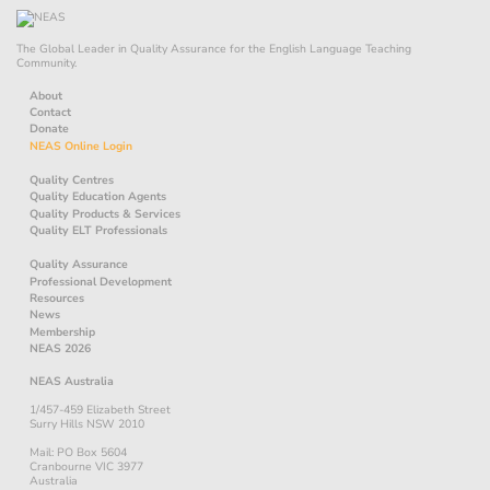
The Global Leader in Quality Assurance for the English Language Teaching
Community.
About
Contact
Donate
NEAS Online Login
Quality Centres
Quality Education Agents
Quality Products & Services
Quality ELT Professionals
Quality Assurance
Professional Development
Resources
News
Membership
NEAS 2026
NEAS Australia
1/457-459 Elizabeth Street
Surry Hills NSW 2010
Mail: PO Box 5604
Cranbourne VIC 3977
Australia