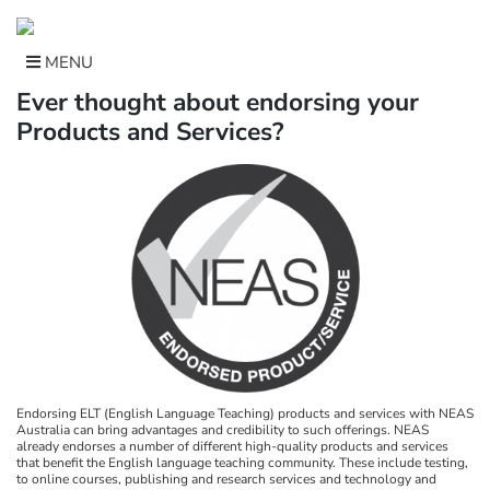
Skip
to
content
MENU
Ever thought about endorsing your
Products and Services?
Endorsing ELT (English Language Teaching) products and services with NEAS
Australia can bring advantages and credibility to such offerings. NEAS
already endorses a number of different high-quality products and services
that benefit the English language teaching community. These include testing,
to online courses, publishing and research services and technology and