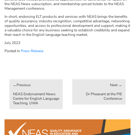
the NEAS News subscription, and membership-priced tickets to the NEAS
Management conference.
In short, endorsing ELT products and services with NEAS brings the benefits
of quality assurance, industry recognition, competitive advantage, networking
opportunities, and access to professional development and support, making it
a valuable choice for any business seeking to establish credibility and expand
their reach in the English language teaching market.
July 2023
Posted in
Press Release
Post
navigation
NEAS Endorsement News:
Dr Pheasant at the PIE
Centre for English Language
Conference
Teaching, UWA