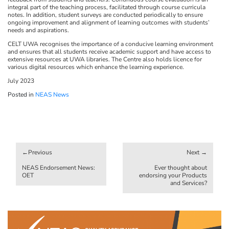
integral part of the teaching process, facilitated through course curricula
notes. In addition, student surveys are conducted periodically to ensure
ongoing improvement and alignment of learning outcomes with students’
needs and aspirations.
CELT UWA recognises the importance of a conducive learning environment
and ensures that all students receive academic support and have access to
extensive resources at UWA libraries. The Centre also holds licence for
various digital resources which enhance the learning experience.
July 2023
Posted in
NEAS News
Post
navigation
NEAS Endorsement News:
Ever thought about
OET
endorsing your Products
and Services?