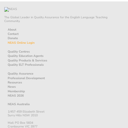
The Global Leader in Quality Assurance for the English Language Teaching
Community.
About
Contact
Donate
NEAS Online Login
Quality Centres
Quality Education Agents
Quality Products & Services
Quality ELT Professionals
Quality Assurance
Professional Development
Resources
News
Membership
NEAS 2026
NEAS Australia
1/457-459 Elizabeth Street
Surry Hills NSW 2010
Mail: PO Box 5604
Cranbourne VIC 3977