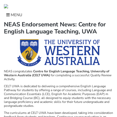
Skip
to
content
MENU
NEAS Endorsement News: Centre for
English Language Teaching, UWA
NEAS congratulates
Centre for English Language Teaching, University of
Western Australia (CELT UWA)
for completing a successful Quality Review
Activity.
CELT UWA is dedicated to delivering a comprehensive English Language
Pathway for students by offering a range of courses, including Language and
Communication Essentials (LCE), English for Academic Purposes (EAP) m
and Bridging Course (BC), all designed to equip students with the necessary
language proficiency and academic skills for their future undergraduate and
postgraduate studies.
The curriculums at CELT UWA have been developed, taking into consideration
feedback from students and teachers. Continuous course evaluation is an