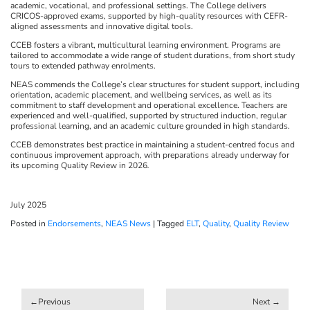
academic, vocational, and professional settings. The College delivers
CRICOS-approved exams, supported by high-quality resources with CEFR-
aligned assessments and innovative digital tools.
CCEB fosters a vibrant, multicultural learning environment. Programs are
tailored to accommodate a wide range of student durations, from short study
tours to extended pathway enrolments.
NEAS commends the College’s clear structures for student support, including
orientation, academic placement, and wellbeing services, as well as its
commitment to staff development and operational excellence. Teachers are
experienced and well-qualified, supported by structured induction, regular
professional learning, and an academic culture grounded in high standards.
CCEB demonstrates best practice in maintaining a student-centred focus and
continuous improvement approach, with preparations already underway for
its upcoming Quality Review in 2026
.
July 2025
Posted in
Endorsements
,
NEAS News
|
Tagged
ELT
,
Quality
,
Quality Review
Post
navigation