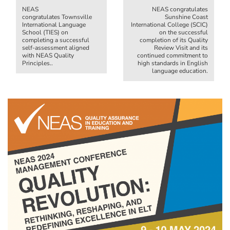
NEAS
NEAS congratulates
congratulates Townsville
Sunshine Coast
International Language
International College (SCIC)
School (TIES) on
on the successful
completing a successful
completion of its Quality
self-assessment aligned
Review Visit and its
with NEAS Quality
continued commitment to
Principles..
high standards in English
language education.