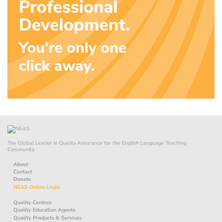
The Global Leader in Quality Assurance for the English Language Teaching
Community.
About
Contact
Donate
NEAS Online Login
Quality Centres
Quality Education Agents
Quality Products & Services