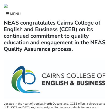
Skip
to
content
MENU
NEAS congratulates Cairns College of
English and Business (CCEB) on its
continued commitment to quality
education and engagement in the NEAS
Quality Assurance process.
Located in the heart of tropical North Queensland, CCEB offers a diverse suite
of ELICOS and VET programs designed to prepare students for success in