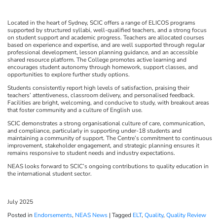
Located in the heart of Sydney, SCIC offers a range of ELICOS programs
supported by structured syllabi, well-qualified teachers, and a strong focus
on student support and academic progress. Teachers are allocated courses
based on experience and expertise, and are well supported through regular
professional development, lesson planning guidance, and an accessible
shared resource platform. The College promotes active learning and
encourages student autonomy through homework, support classes, and
opportunities to explore further study options.
Students consistently report high levels of satisfaction, praising their
teachers’ attentiveness, classroom delivery, and personalised feedback.
Facilities are bright, welcoming, and conducive to study, with breakout areas
that foster community and a culture of English use.
SCIC demonstrates a strong organisational culture of care, communication,
and compliance, particularly in supporting under-18 students and
maintaining a community of support. The Centre’s commitment to continuous
improvement, stakeholder engagement, and strategic planning ensures it
remains responsive to student needs and industry expectations.
NEAS looks forward to SCIC’s ongoing contributions to quality education in
the international student sector.
July 2025
Posted in
Endorsements
,
NEAS News
|
Tagged
ELT
,
Quality
,
Quality Review