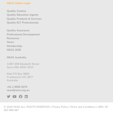
NEAS Online Login
Quality Centres
Quality Education Agents
Quality Products & Services
Quality ELT Professionals
Quality Assurance
Professional Development
Resources
News
Membership
NEAS 2026
NEAS Australia
1/457-459 Elizabeth Street
Surry Hills NSW 2010
Mail: PO Box 5604
Cranbourne VIC 3977
Australia
+61 2 9055 9275
neas@neas.org.au
© 2026
NEAS
ALL RIGHTS RESERVED
|
Privacy Policy
|
Terms and Conditions
|
ABN: 29
003 980 667