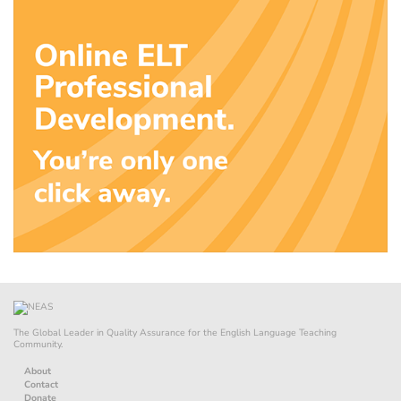
The Global Leader in Quality Assurance for the English Language Teaching
Community.
About
Contact
Donate