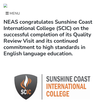
Skip
to
content
MENU
NEAS congratulates Sunshine Coast
International College (SCIC) on the
successful completion of its Quality
Review Visit and its continued
commitment to high standards in
English language education.