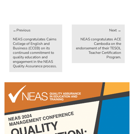
Post
navigation
NEAS congratulates Cairns
NEAS congratulates ACE
College of English and
Cambodia on the
Business (CCEB) on its
endorsement of their TESOL
continued commitment to
Teacher Certification
quality education and
Program.
engagement in the NEAS
Quality Assurance process.