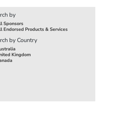
rch by
ll Sponsors
ll Endorsed Products & Services
rch by Country
ustralia
nited Kingdom
anada