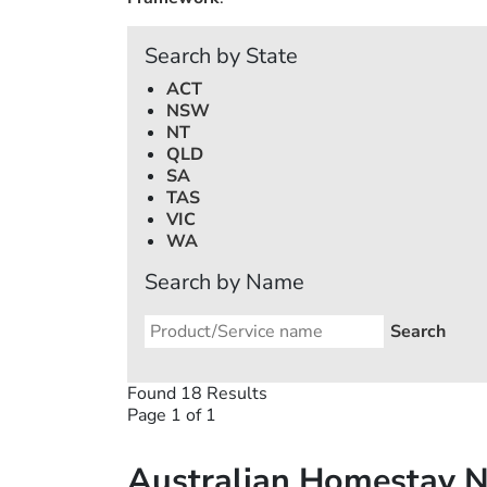
Search by State
ACT
NSW
NT
QLD
SA
TAS
VIC
WA
Search by Name
Found 18 Results
Page 1 of 1
Australian Homestay 