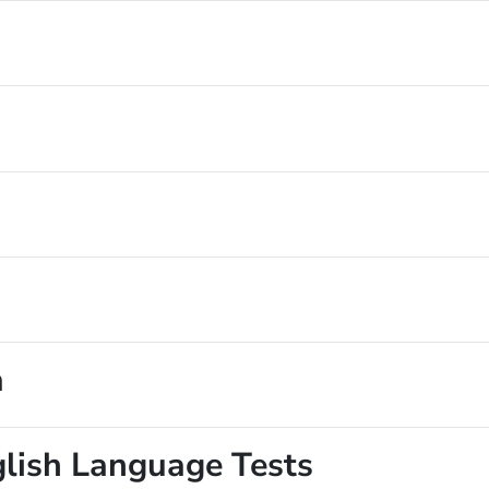
a
glish Language Tests