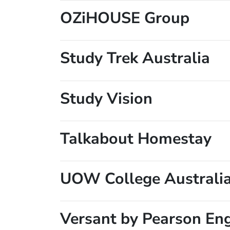
OZiHOUSE Group
Study Trek Australia
Study Vision
Talkabout Homestay
UOW College Australi
Versant by Pearson En