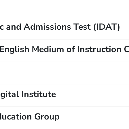
ic and Admissions Test (IDAT)
 English Medium of Instruction 
gital Institute
ducation Group