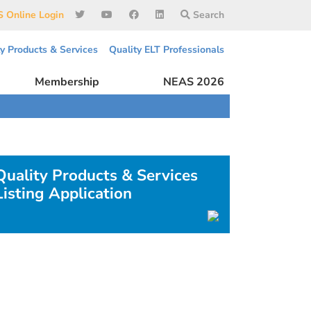
 Online Login
Search
ty Products & Services
Quality ELT Professionals
Membership
NEAS 2026
Quality Products & Services
Listing Application