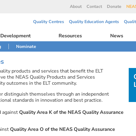
About
Contact
Donate
NEAS
Quality Centres
Quality Education Agents
Quali
l Development
Resources
News
g
Nominate
es
lity products and services that benefit the ELT
eve the NEAS Quality Products and Services
ty outcomes in the ELT community.
er distinguish themselves through an independent
onal standards in innovation and best practice.
d against
Quality Area K of the NEAS Quality Assurance
ainst
Quality Area O of the NEAS Quality Assurance