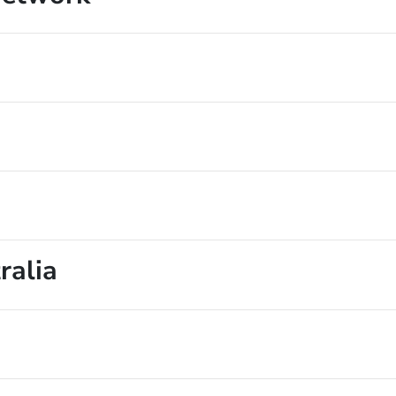
ralia