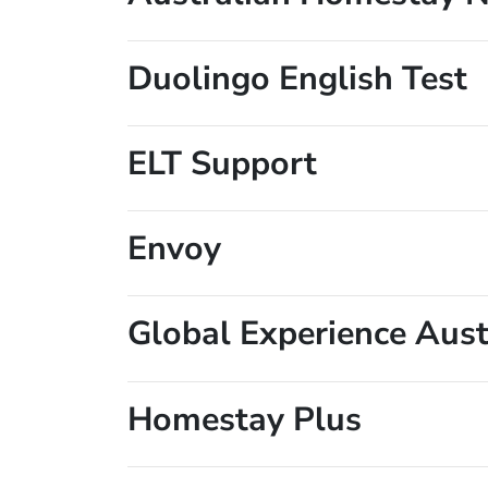
Duolingo English Test
ELT Support
Envoy
Global Experience Aust
Homestay Plus