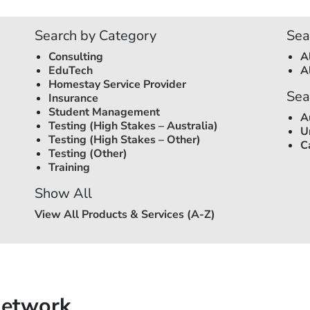
Search by Category
Sea
Consulting
A
EduTech
A
Homestay Service Provider
Sea
Insurance
Student Management
A
Testing (High Stakes –
Australia
)
U
Testing (High Stakes – Other)
C
Testing (Other)
Training
Show All
View All Products & Services (A-Z)
Network