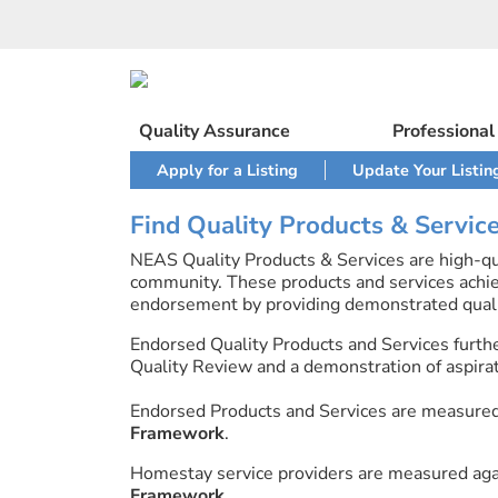
Skip
to
content
Quality Assurance
Professiona
Apply for a Listing
Update Your Listin
Find Quality Products & Servic
NEAS Quality Products & Services are high-qua
community. These products and services achi
endorsement by providing demonstrated quali
Endorsed Quality Products and Services furth
Quality Review and a demonstration of aspirati
Endorsed Products and Services are measure
Framework
.
Homestay service providers are measured ag
Framework
.