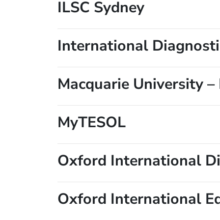
ILSC Sydney
International Diagnost
Macquarie University –
MyTESOL
Oxford International Di
Oxford International E