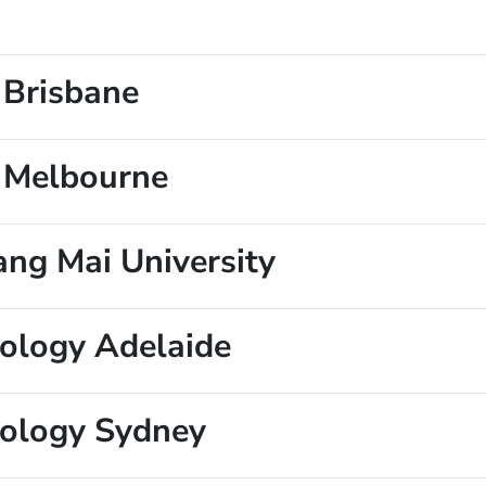
 Brisbane
e Melbourne
ang Mai University
nology Adelaide
nology Sydney