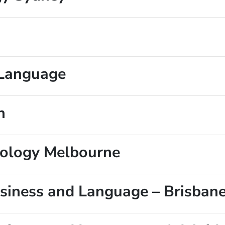
f Language
n
nology Melbourne
Business and Language – Brisban