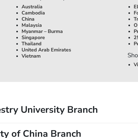
Australia
E
Cambodia
F
China
T
Malaysia
O
Myanmar – Burma
P
Singapore
2
Thailand
P
United Arab Emirates
Sho
Vietnam
V
stry University Branch
ty of China Branch