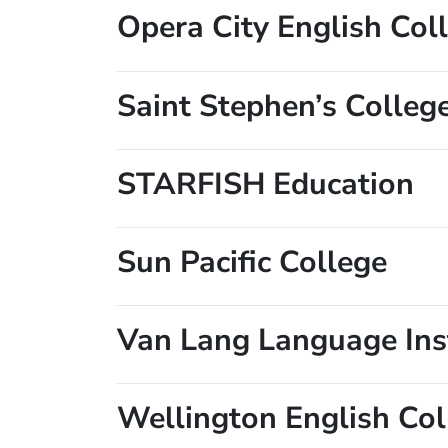
Opera City English Col
Saint Stephen’s Colleg
STARFISH Education
Sun Pacific College
Van Lang Language Ins
Wellington English Col