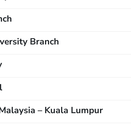
nch
ersity Branch
y
l
Malaysia – Kuala Lumpur