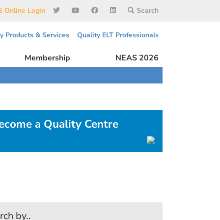
 Online Login
Search
ty Products & Services
Quality ELT Professionals
Membership
NEAS 2026
ecome a Quality Centre
rch by..