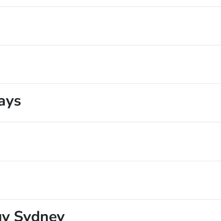
ays
gy Sydney