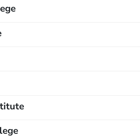
lege
e
titute
lege