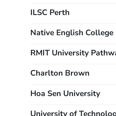
ILSC Perth
Native English College
RMIT University Pathw
Charlton Brown
Hoa Sen University
University of Technolo