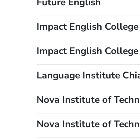
Future English
Impact English College
Impact English Colleg
Language Institute Chi
Nova Institute of Tech
Nova Institute of Tech