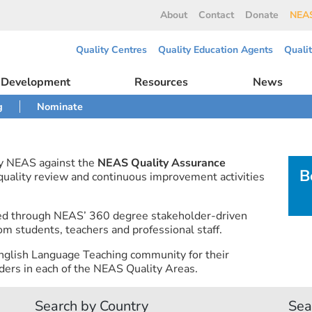
About
Contact
Donate
NEAS
Quality Centres
Quality Education Agents
Quali
l Development
Resources
News
g
Nominate
by NEAS against the
NEAS Quality Assurance
B
 quality review and continuous improvement activities
ned through NEAS’ 360 degree stakeholder-driven
om students, teachers and professional staff.
nglish Language Teaching community for their
ers in each of the NEAS Quality Areas.
Search by Country
Sea