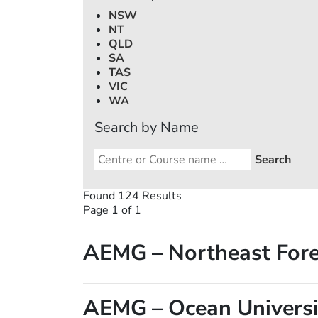
NSW
NT
QLD
SA
TAS
VIC
WA
Search by Name
Found 124 Results
Page 1 of 1
AEMG – Northeast Fore
AEMG – Ocean Universi