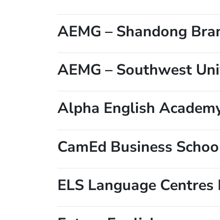
AEMG – Shandong Bra
AEMG – Southwest Univ
Alpha English Academ
CamEd Business Schoo
ELS Language Centres 