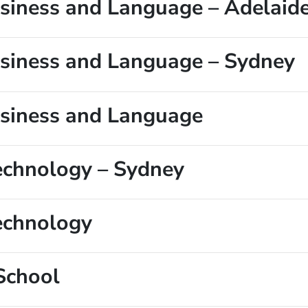
Business and Language – Adelaid
Business and Language – Sydney
Business and Language
Technology – Sydney
Technology
School