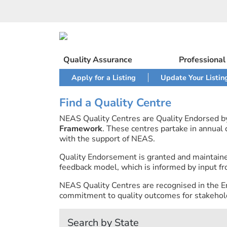
Skip
to
content
Quality Assurance
Professiona
Apply for a Listing
Update Your Listin
Find a Quality Centre
NEAS Quality Centres are Quality Endorsed 
Framework
. These centres partake in annual
with the support of NEAS.
Quality Endorsement is granted and maintai
feedback model, which is informed by input fr
NEAS Quality Centres are recognised in the E
commitment to quality outcomes for stakehold
Search by State