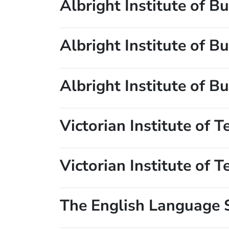
Albright Institute of 
Albright Institute of 
Albright Institute of 
Victorian Institute of 
Victorian Institute of 
The English Language 