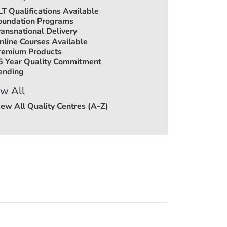
LT Qualifications Available
oundation Programs
ransnational Delivery
nline Courses Available
remium Products
5 Year Quality Commitment
ending
w All
iew All Quality Centres (A-Z)